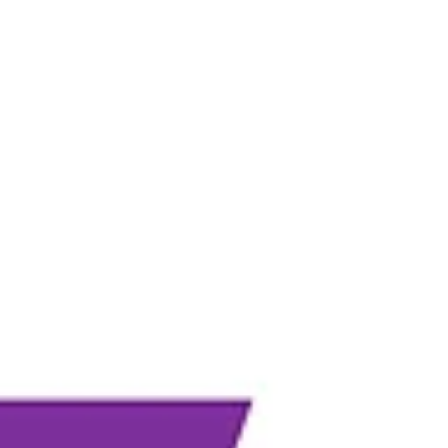
overall well-being of their dogs. In fact, engaging a
dog’s mind can often lead to greater exhaustio