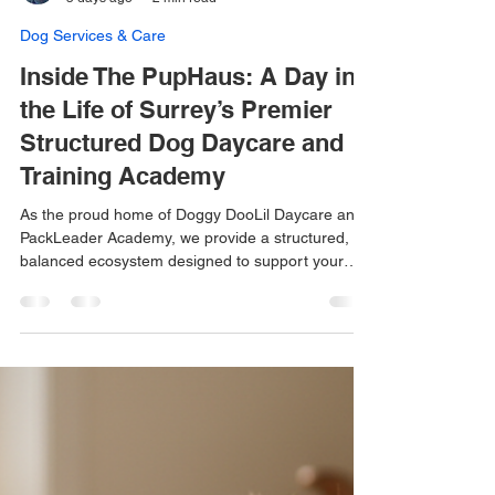
Miss Mimi
5 days ago
2 min read
Dog Services & Care
Inside The PupHaus: A Day in
the Life of Surrey’s Premier
Structured Dog Daycare and
Training Academy
As the proud home of Doggy DooLil Daycare and
PackLeader Academy, we provide a structured,
balanced ecosystem designed to support your
dog’s mind and body.