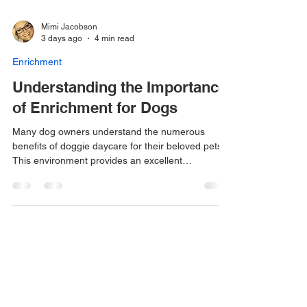
Mimi Jacobson
3 days ago
4 min read
Enrichment
Understanding the Importance
of Enrichment for Dogs
Many dog owners understand the numerous
benefits of doggie daycare for their beloved pets.
This environment provides an excellent
opportunity for dogs to expend their physical
energy through various activities and interactions
with other dogs. However, what many dog owners
may not fully realize is that mental challenges and
stimulation are equally, if not more, crucial for the