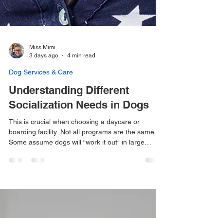
Miss Mimi
3 days ago
4 min read
Dog Services & Care
Understanding Different
Socialization Needs in Dogs
This is crucial when choosing a daycare or
boarding facility. Not all programs are the same.
Some assume dogs will “work it out” in large
groups, while others take...