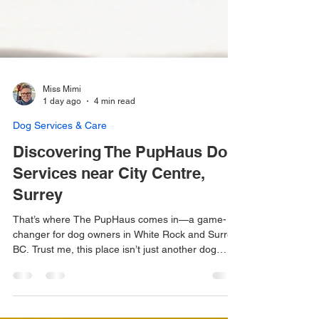
Miss Mimi
1 day ago
4 min read
Dog Services & Care
Discovering The PupHaus Dog
Services near City Centre,
Surrey
That’s where The PupHaus comes in—a game-
changer for dog owners in White Rock and Surrey,
BC. Trust me, this place isn’t just another dog
daycare. It’s a whole new