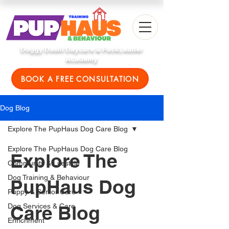
Doggy Doolil Daycare & PackLeader
Academy
BOOK A FREE CONSULTATION
Dog Blog
Explore The PupHaus Dog Care Blog
Explore The PupHaus Dog Care Blog
Explore The
Community & Lifestyle
Dog Training & Behaviour
PupHaus Dog
Puppy & Senior Care
Care Blog
Dog Services & Care
Enrichment