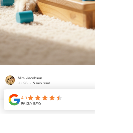
Mimi Jacobson