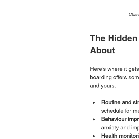
Close
The Hidden 
About
Here’s where it get
boarding offers some
and yours.
Routine and str
schedule for me
Behaviour imp
anxiety and imp
Health monitori