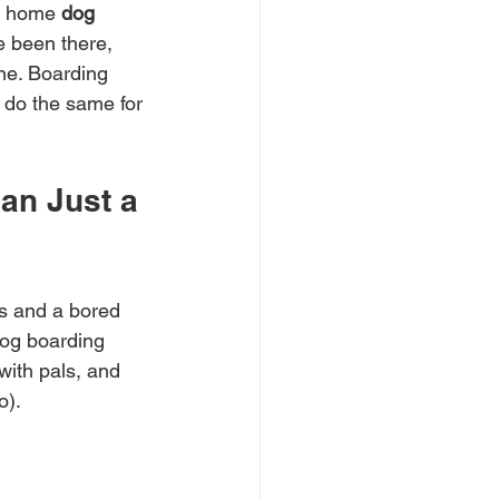
in home 
dog 
ve been there, 
ne. Boarding 
 do the same for 
an Just a 
s and a bored 
dog boarding 
with pals, and 
o).