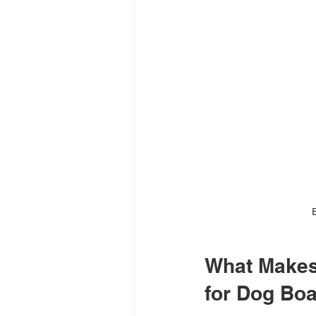
What Makes 
for Dog Bo