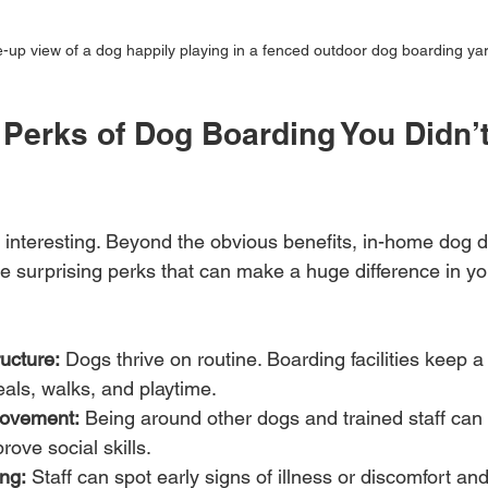
-up view of a dog happily playing in a fenced outdoor dog boarding ya
Perks of Dog Boarding You Didn’
s interesting. Beyond the obvious benefits, in-home dog 
 surprising perks that can make a huge difference in your
ucture:
 Dogs thrive on routine. Boarding facilities keep a
als, walks, and playtime.
rovement:
 Being around other dogs and trained staff can
rove social skills.
ng:
 Staff can spot early signs of illness or discomfort and