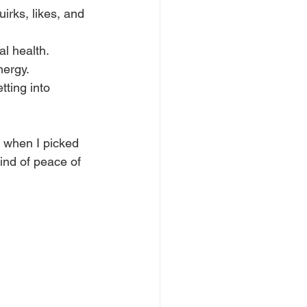
uirks, likes, and 
al health.
nergy.
ting into 
t when I picked 
ind of peace of 