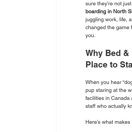
sure they’re not jus
boarding in North S
juggling work, life,
changed the game for
you.
Why Bed & 
Place to St
When you hear “dog 
pup staring at the w
facilities in Canada
staff who actually 
Here’s what makes i