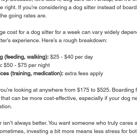
 right. If you’re considering a dog sitter instead of boar
he going rates are.
ge cost for a dog sitter for a week can vary widely depen
itter’s experience. Here’s a rough breakdown:
g (feeding, walking):
 $25 - $40 per day
:
 $50 - $75 per night
ices (training, medication):
 extra fees apply
 you’re looking at anywhere from $175 to $525. Boarding fa
that can be more cost-effective, especially if your dog ne
ation.
isn’t always better. You want someone who truly cares 
ometimes, investing a bit more means less stress for bo