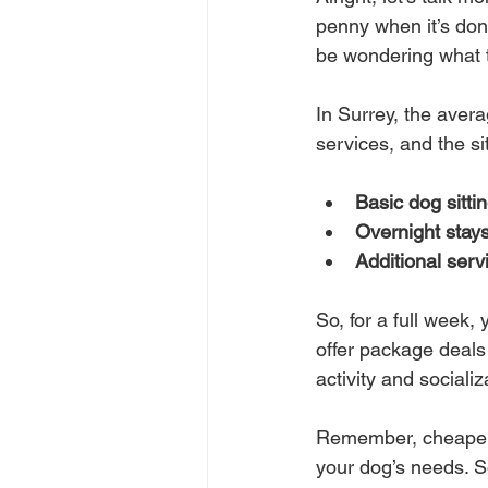
penny when it’s done
be wondering what t
In Surrey, the avera
services, and the s
Basic dog sittin
Overnight stays
Additional serv
So, for a full week,
offer package deals 
activity and socializ
Remember, cheaper 
your dog’s needs. S