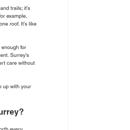
nd trails; it’s 
or example, 
e roof. It’s like 
 enough for 
ent. Surrey’s 
rt care without 
 up with your 
urrey?
worth every 