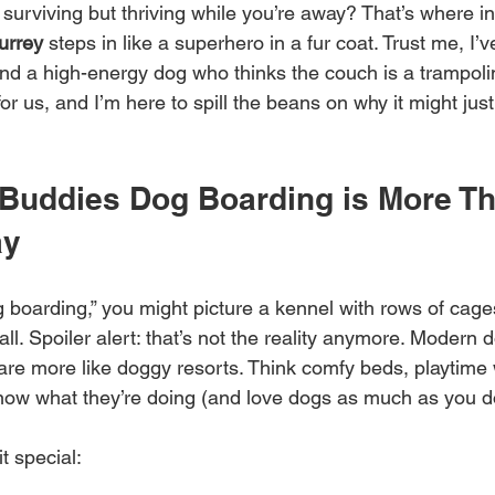
t surviving but thriving while you’re away? That’s where 
urrey
 steps in like a superhero in a fur coat. Trust me, I’
 and a high-energy dog who thinks the couch is a trampoli
 us, and I’m here to spill the beans on why it might just
Buddies Dog Boarding is More Th
ay
boarding,” you might picture a kennel with rows of cage
all. Spoiler alert: that’s not the reality anymore. Modern 
 are more like doggy resorts. Think comfy beds, playtime 
know what they’re doing (and love dogs as much as you d
t special: