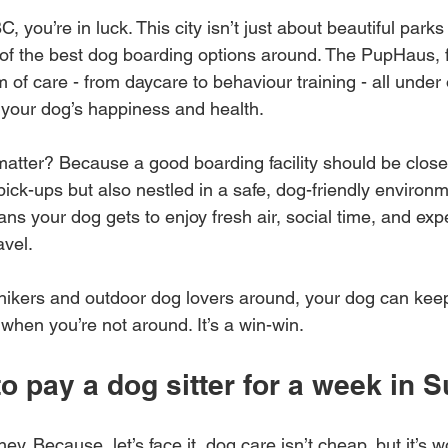
C, you’re in luck. This city isn’t just about beautiful parks a
f the best dog boarding options around. The PupHaus, f
m of care - from daycare to behaviour training - all under on
 your dog’s happiness and health.
atter? Because a good boarding facility should be close
ick-ups but also nestled in a safe, dog-friendly environm
s your dog gets to enjoy fresh air, social time, and expe
avel.
hikers and outdoor dog lovers around, your dog can keep
n when you’re not around. It’s a win-win.
 pay a dog sitter for a week in S
oney. Because, let’s face it, dog care isn’t cheap, but it’s 