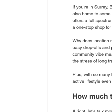
If you’re in Surrey, B
also home to some o
offers a full spectru
a one-stop shop for
Why does location m
easy drop-offs and p
community vibe mean
the stress of long tr
Plus, with so many 
active lifestyle eve
How much to
Alright, let’s talk m