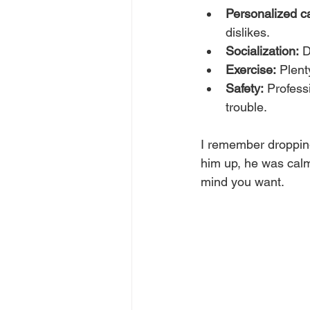
Personalized c
dislikes.
Socialization:
 D
Exercise:
 Plent
Safety:
 Profess
trouble.
I remember dropping 
him up, he was calm,
mind you want.