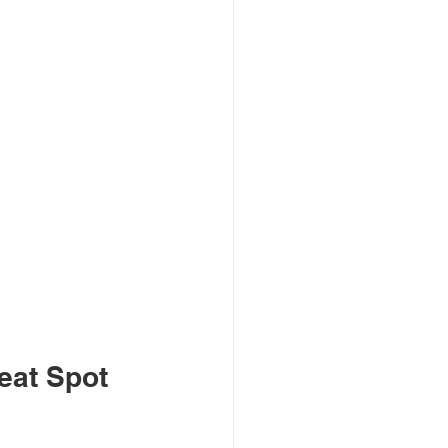
eat Spot 