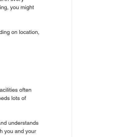
ding, you might 
ding on location, 
cilities often 
eds lots of 
and understands 
th you and your 