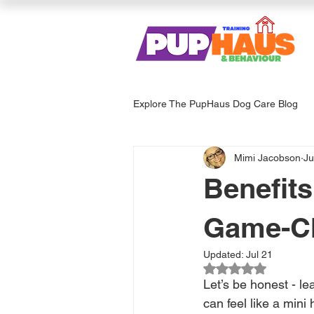
Explore The PupHaus Dog Care Blog
Mimi Jacobson
Ju
Dog Services & Care
Enrich
Benefits
Game-Ch
Updated:
Jul 21
Rated NaN out of 
Let’s be honest - l
can feel like a mini