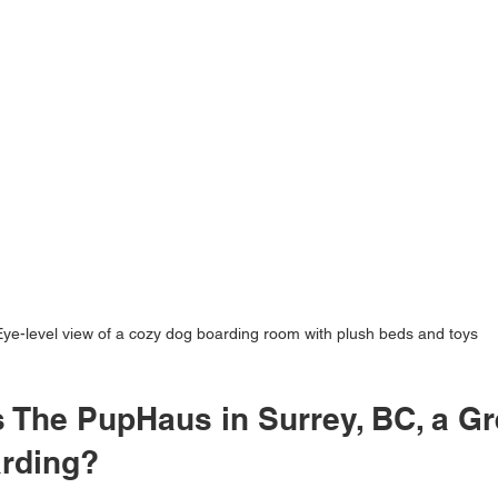
Eye-level view of a cozy dog boarding room with plush beds and toys
The PupHaus in Surrey, BC, a Gr
arding?