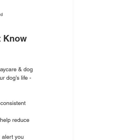
rd
t Know 
daycare & dog 
 dog’s life - 
 consistent 
 help reduce 
 alert you 