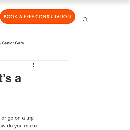
BOOK A FREE CONSULTATION
 Senior Care
’s a
or go on a trip 
t how do you make 