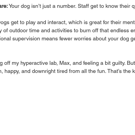
are:
 Your dog isn’t just a number. Staff get to know their q
ogs get to play and interact, which is great for their ment
y of outdoor time and activities to burn off that endless e
ional supervision means fewer worries about your dog get
off my hyperactive lab, Max, and feeling a bit guilty. Bu
 happy, and downright tired from all the fun. That’s the k