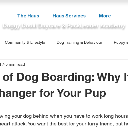
The Haus
Haus Services
More
Doggy Doolil Daycare & PackLeader Academy
Community & Lifestyle
Dog Training & Behaviour
Puppy &
l 7
5 min read
ment
 of Dog Boarding: Why It
anger for Your Pup
5 stars.
eaving your dog behind when you have to work long hours 
 heart attack. You want the best for your furry friend, bu