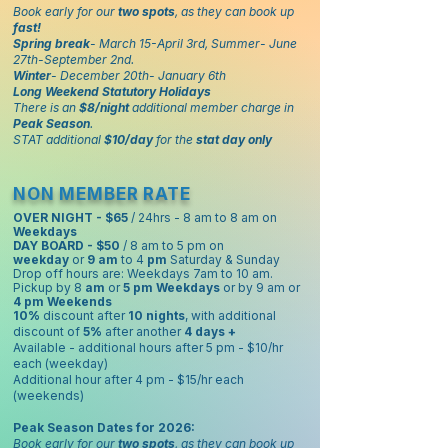
Book early for our
two spots
, as they can book up
fast!
Spring break
- March 15-April 3rd, Summer- June
27th-September 2nd.
Winter
- December 20th- January 6th
Long Weekend Statutory Holidays
There is an
$8/night
additional member charge in
Peak Season
.
STAT additional
$10/day
for the
stat day only
NON MEMBER RATE
OVER NIGHT - $65
/ 24hrs - 8 am to 8 am on
Weekdays
DAY BOARD - $50
/ 8 am to 5 pm on
weekday
or
9 am
to 4
pm
Saturday & Sunday
Drop off hours are: Weekdays 7am to 10 am.
Pickup by 8
am
or
5 pm
Weekdays
or by 9 am or
4 pm
Weekends
10%
discount after
10 nights
, with additional
discount of
5%
after another
4 days +
Available - additional hours after 5 pm - $10/hr
each (weekday)
Additional hour after 4 pm - $15/hr each
(weekends)
Peak Season Dates for 2026:
Book early for our
two spots
, as they can book up