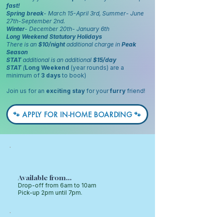
fast!
Spring break
- March 15-April 3rd, Summer- June
27th-September 2nd.
Winter
- December 20th- January 6th
Long Weekend Statutory Holidays
There is an
$10/night
additional charge in
Peak
Season
STAT
additional is an additional
$15/day
STAT
(
Long Weekend
(year rounds) are a
minimum of
3 days
to book)
Join us for an
exciting stay
for your
furry
friend!
🐾 APPLY FOR IN-HOME BOARDING 🐾
Available from...
Drop-off from 6am to 10am
Pick-up 2pm until 7pm.