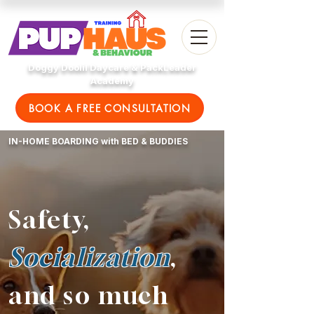
Doggy Doolil Daycare & PackLeader
Academy
BOOK A FREE CONSULTATION
IN-HOME BOARDING with BED & BUDDIES
Safety,
Socialization
,
and so much