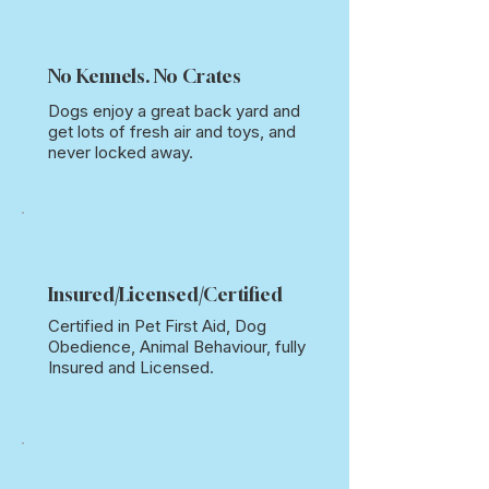
No Kennels. No Crates
Dogs enjoy a great back yard and
get lots of fresh air and toys, and
never locked away.
Insured
/
Licensed
/
Certified
Certified in Pet First Aid, Dog
Obedience, Animal Behaviour, fully
Insured and Licensed.