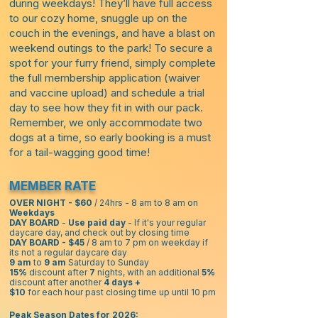
during weekdays! They’ll have full access
to our cozy home, snuggle up on the
couch in the evenings, and have a blast on
weekend outings to the park! To secure a
spot for your furry friend, simply complete
the full membership application (waiver
and vaccine upload) and schedule a trial
day to see how they fit in with our pack.
Remember, we only accommodate two
dogs at a time, so early booking is a must
for a tail-wagging good time!
MEMBER RATE
OVER NIGHT - $60
/ 24hrs - 8 am to 8 am on
Weekdays
DAY BOARD
-
Use paid day
- If it's your regular
daycare day, and check out by closing time
DAY BOARD - $45
/ 8 am to 7 pm on weekday if
its not a regular daycare day
9 am
to
9 am
Saturday to Sunday
15%
discount after
7
nights, with an additional
5%
discount after another
4 days +
$10
for each hour past closing time up until 10 pm
Peak Season Dates for 2026: