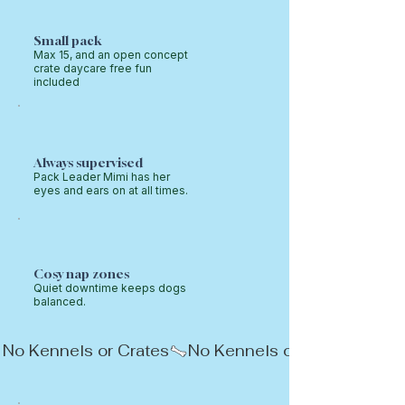
Small pack
Max 15, and an open concept
crate daycare free fun
included
Always supervised
Pack Leader Mimi has her
eyes and ears on at all times.
Cosy nap zones
Quiet downtime keeps dogs
balanced.
No Kennels or Crates