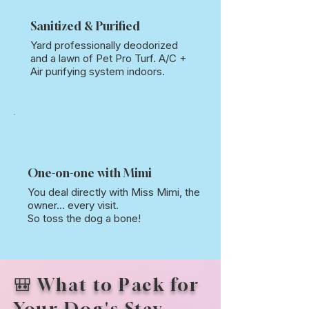
Sanitized & Purified
Yard professionally deodorized
and a lawn of Pet Pro Turf. A/C +
Air purifying system indoors.
One-on-one with Mimi
You deal directly with Miss Mimi, the
owner... every visit.
So toss the dog a bone!
🎒 What to Pack for