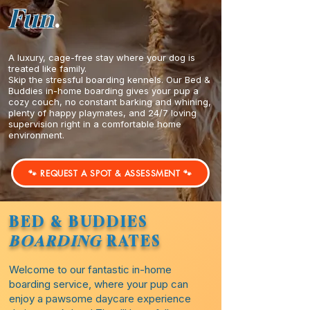
Fun
.
A luxury, cage-free stay where your dog is
treated like family.
Skip the stressful boarding kennels. Our Bed &
Buddies in-home boarding gives your pup a
cozy couch, no constant barking and whining,
plenty of happy playmates, and 24/7 loving
supervision right in a comfortable home
environment.
🐾 REQUEST A SPOT & ASSESSMENT 🐾
BED & BUDDIES
BOARDING
RATES
Welcome to our fantastic in-home
boarding service, where your pup can
enjoy a pawsome daycare experience