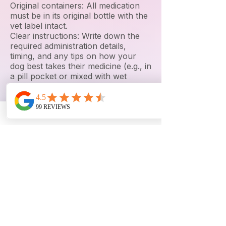
Original containers: All medication
must be in its original bottle with the
vet label intact.
Clear instructions: Write down the
required administration details,
timing, and any tips on how your
dog best takes their medicine (e.g., in
a pill pocket or mixed with wet
food).
🛏️ Comforts from Home
A small blanket or t-shirt: Something
that smells like you helps soothe
separation anxiety.
A favorite chew toy: Limit this to 1 or
2 durable items (no toys that could
pose a choking hazard when
unsupervised).
🐕 Gear & Safety
Collar or harness: A well-fitting
collar with an up-to-date ID tag.