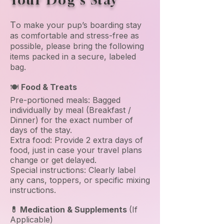
Your Dog's Stay
T
o make your pup’s boarding stay
as comfortable and stress-free as
possible, please bring the following
items packed in a secure, labeled
bag.
🍽️
Food & Treats
Pre-portioned meals: Bagged
individually by meal (Breakfast /
Dinner) for the exact number of
days of the stay.
Extra food: Provide 2 extra days of
food, just in case your travel plans
change or get delayed.
Special instructions: Clearly label
any cans, toppers, or specific mixing
instructions.
💊 Medication & Supplements
(If
Applicable)