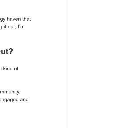
ggy haven that 
 it out, I’m 
Out?
e kind of 
ommunity. 
 engaged and 