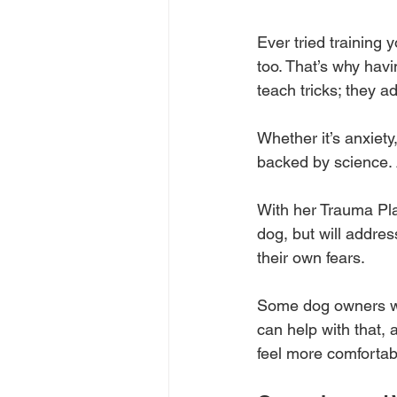
Ever tried training 
too. That’s why hav
teach tricks; they a
Whether it’s anxiety
backed by science. 
With her Trauma Pla
dog, but will addre
their own fears. 
Some dog owners won
can help with that, 
feel more comfortab