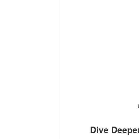
Dive Deeper