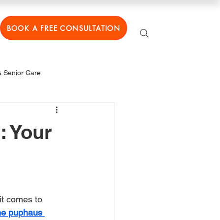
BOOK A FREE CONSULTATION
 Senior Care
: Your
 it comes to 
he puphaus 