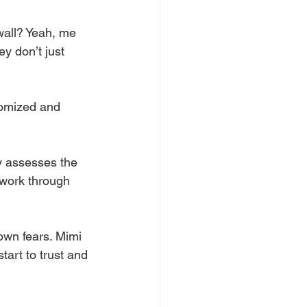
 wall? Yeah, me 
y don’t just 
tomized and 
y assesses the 
 work through 
own fears. Mimi 
tart to trust and 