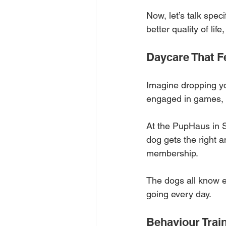
Now, let’s talk spec
better quality of li
Daycare That Fe
Imagine dropping you
engaged in games, p
At the PupHaus in S
dog gets the right 
membership. 
The dogs all know e
going every day.
Behaviour Trai