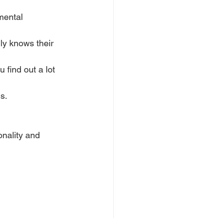
mental 
ly knows their 
 find out a lot 
s.
nality and 