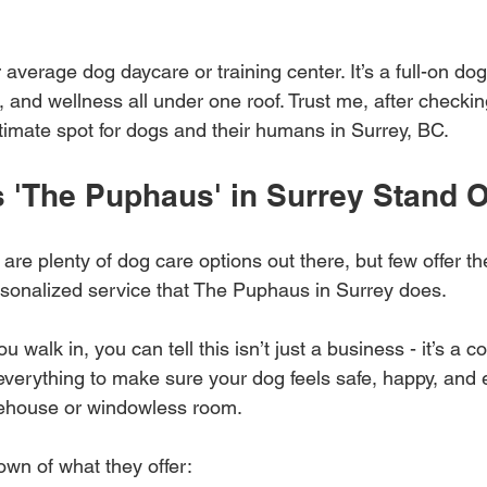
r average dog daycare or training center. It’s a full-on do
, and wellness all under one roof. Trust me, after checking
ltimate spot for dogs and their humans in Surrey, BC.
 'The Puphaus' in Surrey Stand 
 are plenty of dog care options out there, but few offer th
onalized service that The Puphaus in Surrey does. 
walk in, you can tell this isn’t just a business - it’s a c
everything to make sure your dog feels safe, happy, and
rehouse or windowless room.
own of what they offer: