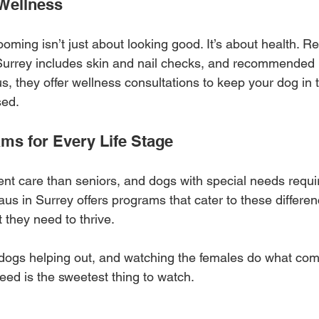
Wellness
ooming isn’t just about looking good. It’s about health. 
Surrey includes skin and nail checks, and recommended 
us, they offer wellness consultations to keep your dog in 
sed. 
ams for Every Life Stage
ent care than seniors, and dogs with special needs requ
us in Surrey offers programs that cater to these differen
they need to thrive. 
dogs helping out, and watching the females do what com
need is the sweetest thing to watch. 