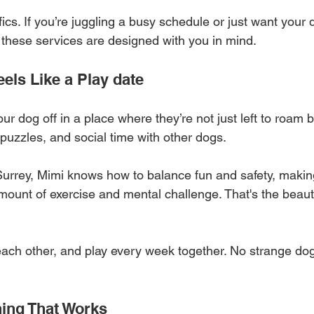
ifics. If you’re juggling a busy schedule or just want your
fe, these services are designed with you in mind.
els Like a Play date
r dog off in a place where they’re not just left to roam b
uzzles, and social time with other dogs. 
urrey, Mimi knows how to balance fun and safety, makin
amount of exercise and mental challenge. That's the beaut
ach other, and play every week together. No strange do
ning That Works