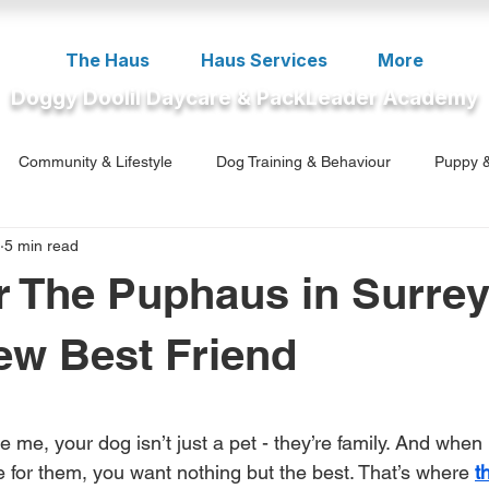
The Haus
Haus Services
More
Doggy Doolil Daycare & PackLeader Academy
Community & Lifestyle
Dog Training & Behaviour
Puppy &
5 min read
ment
r The Puphaus in Surrey
ew Best Friend
5 stars.
ke me, your dog isn’t just a pet - they’re family. And when
re for them, you want nothing but the best. That’s where 
t