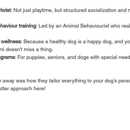
twist
: Not just playtime, but structured socialization and 
haviour training
: Led by an Animal Behaviourist who real
 wellness
: Because a healthy dog is a happy dog, and you
mi doesn't miss a thing.
ograms
: For puppies, seniors, and dogs with special need
 away was how they tailor everything to your dog’s perso
tter approach here!