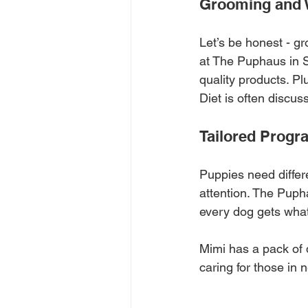
Grooming and 
Let’s be honest - gr
at The Puphaus in 
quality products. Pl
Diet is often discus
Tailored Progr
Puppies need differ
attention. The Pupha
every dog gets what 
Mimi has a pack of 
caring for those in 