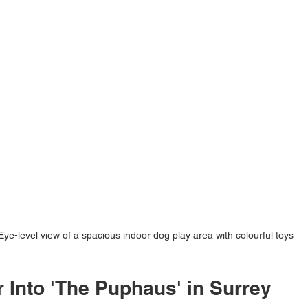
Eye-level view of a spacious indoor dog play area with colourful toys
 Into 'The Puphaus' in Surrey 