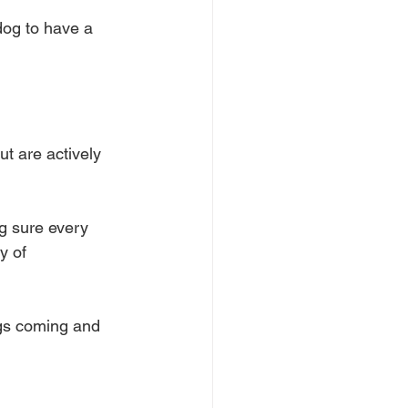
 dog to have a 
ut are actively 
g sure every 
y of 
gs coming and 