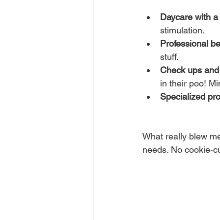
Daycare with a 
stimulation.
Professional be
stuff.
Check ups and
in their poo! Mi
Specialized pr
What really blew me
needs. No cookie-cu