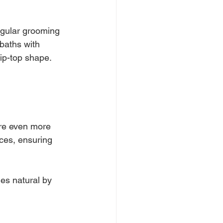
Regular grooming 
baths with 
tip-top shape. 
ire even more 
ces, ensuring 
es natural by 