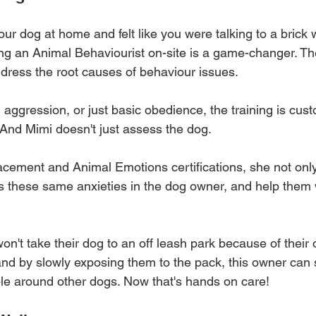
your dog at home and felt like you were talking to a brick
ing an Animal Behaviourist on-site is a game-changer. The
ddress the root causes of behaviour issues. 
, aggression, or just basic obedience, the training is cus
And Mimi doesn't just assess the dog. 
cement and Animal Emotions certifications, she not onl
ss these same anxieties in the dog owner, and help them
't take their dog to an off leash park because of their 
and by slowly exposing them to the pack, this owner can s
le around other dogs. Now that's hands on care!