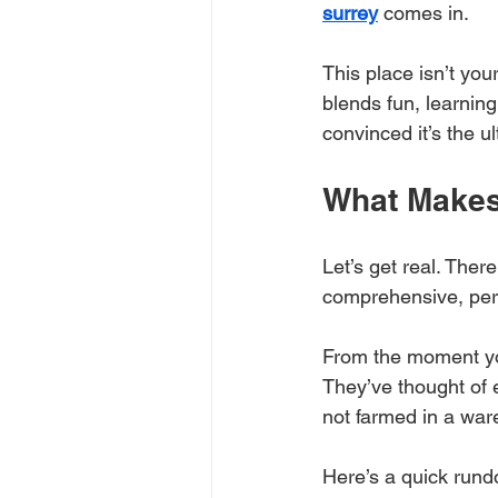
surrey
 comes in. 
This place isn’t you
blends fun, learning
convinced it’s the u
What Makes
Let’s get real. There
comprehensive, pers
From the moment you 
They’ve thought of 
not farmed in a wa
Here’s a quick rund