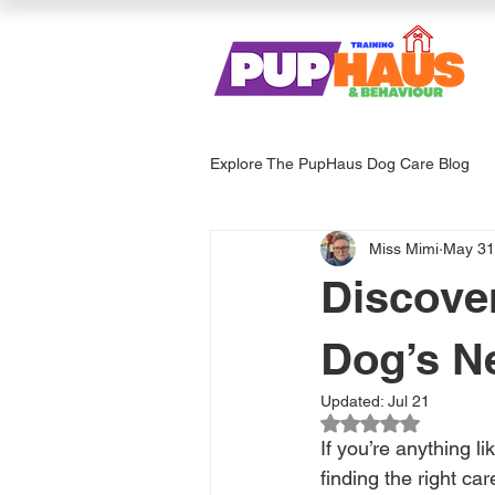
Explore The PupHaus Dog Care Blog
Miss Mimi
May 31
Dog Services & Care
Enrich
Discove
Dog’s N
Updated:
Jul 21
Rated NaN out of 
If you’re anything li
finding the right ca