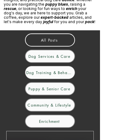
you are navigating the
puppy blues
, raising a
rescue
, or looking for fun ways to
enrich
your
dog's day, we are here to support you. Grab a
coffee, explore our
expert-backed
articles, and
let's make every day
joyful
for you and your
pack
!
All Posts
Dog Services & Care
Dog Training & Behaviour
Puppy & Senior Care
Community & Lifestyle
Enrichment