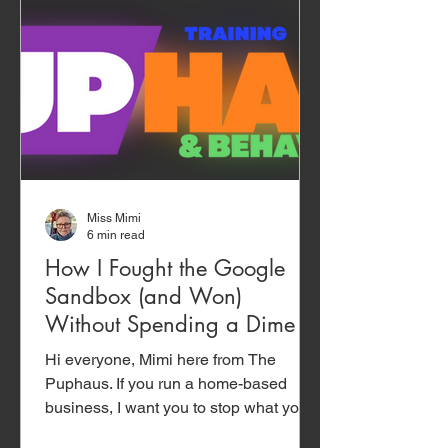
Miss Mimi
6 min read
How I Fought the Google
Sandbox (and Won)
Without Spending a Dime
Hi everyone, Mimi here from The
Puphaus. If you run a home-based
business, I want you to stop what you
are doing and read this. This isn’t a