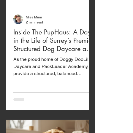
Miss Mimi
2 min read
Inside The PupHaus: A Day
in the Life of Surrey’s Premier
Structured Dog Daycare and
Training Academy
As the proud home of Doggy DooLil
Daycare and PackLeader Academy, we
provide a structured, balanced
ecosystem designed to support your
dog’s mind and body.