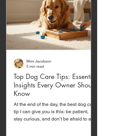
Mimi Jacobson
5 min read
Top Dog Care Tips: Essential
Insights Every Owner Should
Know
At the end of the day, the best dog care
tip I can give you is this: be patient,
stay curious, and don’t be afraid to ask
for help. Dogs are incredibly forgiving...