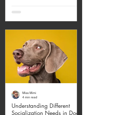
post about dog train
Miss Mimi
4 min read
Understanding Different
Socialization Needs in Dogs