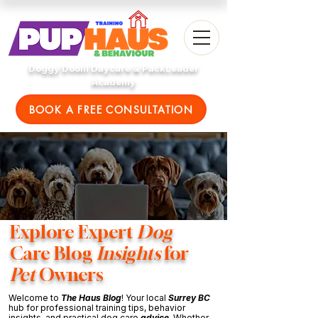
Doggy Doolil Daycare & PackLeader
Academy
BOOK A FREE CONSULTATION
Explore Expert
Dog
Care Blog
Insights
for
Pet
Owners
Welcome to
The Haus Blog
! Your local
Surrey BC
hub for professional training tips, behavior
insights, and practical dog care
advice
. Whether