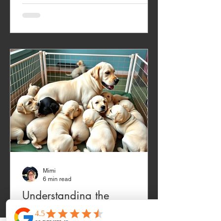
Mimi
6 min read
Understanding the
Challenging Puppy Phases