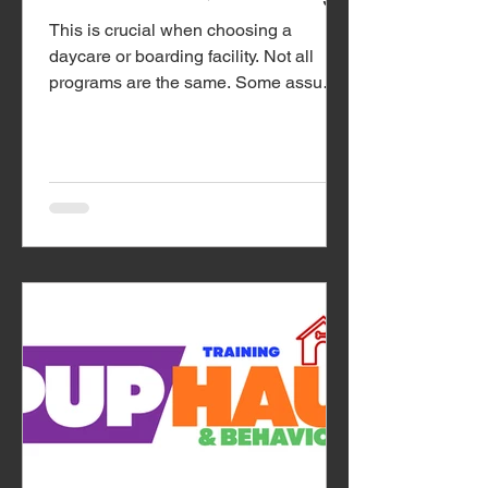
This is crucial when choosing a
daycare or boarding facility. Not all
programs are the same. Some assume
dogs will “work it out” in large groups,
while others take...