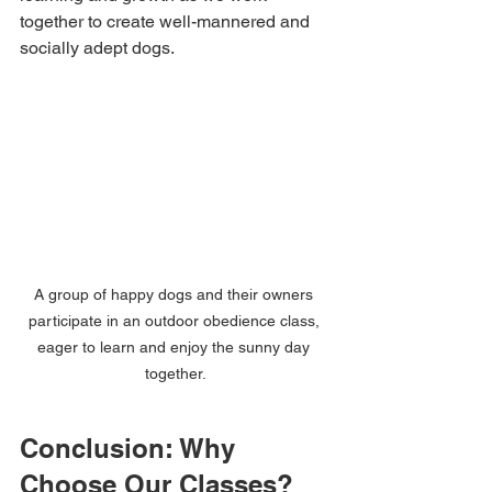
together to create well-mannered and 
socially adept dogs.
A group of happy dogs and their owners 
participate in an outdoor obedience class, 
eager to learn and enjoy the sunny day 
together.
Conclusion: Why 
Choose Our Classes?