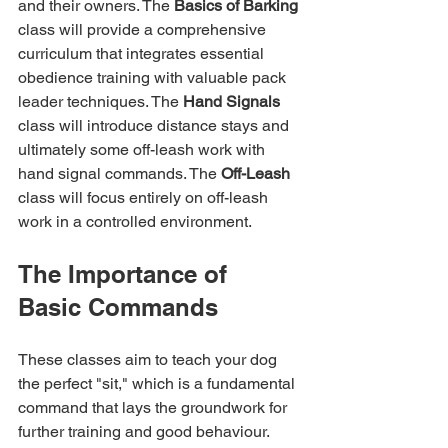
and their owners. The 
Basics of Barking
class will provide a comprehensive 
curriculum that integrates essential 
obedience training with valuable pack 
leader techniques. The 
Hand Signals
class will introduce distance stays and 
ultimately some off-leash work with 
hand signal commands. The 
Off-Leash
class will focus entirely on off-leash 
work in a controlled environment.
The Importance of 
Basic Commands
These classes aim to teach your dog 
the perfect "sit," which is a fundamental 
command that lays the groundwork for 
further training and good behaviour. 