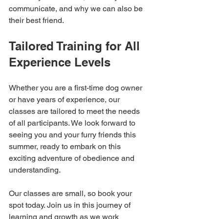
communicate, and why we can also be 
their best friend. 
Tailored Training for All 
Experience Levels
Whether you are a first-time dog owner 
or have years of experience, our 
classes are tailored to meet the needs 
of all participants. We look forward to 
seeing you and your furry friends this 
summer, ready to embark on this 
exciting adventure of obedience and 
understanding. 
Our classes are small, so book your 
spot today. Join us in this journey of 
learning and growth as we work 