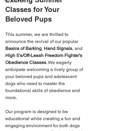
Classes for Your 
Beloved Pups
This summer, we are thrilled to 
announce the revival of our popular 
Basics of Barking
, 
Hand Signals
, and 
High 5's/Off-Leash Freedom Fighter's 
Obedience Classes
. We eagerly 
anticipate welcoming a lively group of 
your beloved pups and adolescent 
dogs who need to master the 
foundational skills of obedience and 
more.
Our program is designed to be 
educational while creating a fun and 
engaging environment for both dogs 