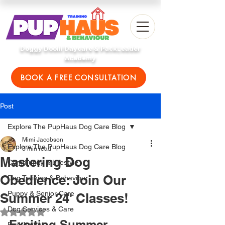
Doggy Doolil Daycare & PackLeader
Academy
BOOK A FREE CONSULTATION
Post
Explore The PupHaus Dog Care Blog
Mimi Jacobson
Explore The PupHaus Dog Care Blog
3 min read
Mastering Dog
Community & Lifestyle
Obedience: Join Our
Dog Training & Behaviour
Puppy & Senior Care
Summer 24' Classes!
Dog Services & Care
Rated NaN out of 5 stars.
Exciting Summer 
Enrichment