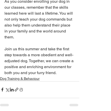
As you consider enrolling your dog in 
our classes, remember that the skills 
learned here will last a lifetime. You will 
not only teach your dog commands but 
also help them understand their place 
in your family and the world around 
them. 
Join us this summer and take the first 
step towards a more obedient and well-
adjusted dog. Together, we can create a 
positive and enriching environment for 
both you and your furry friend.
Dog Training & Behaviour