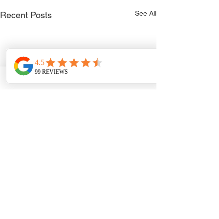
See All
Recent Posts
Comments
0.0 / 5 (0)