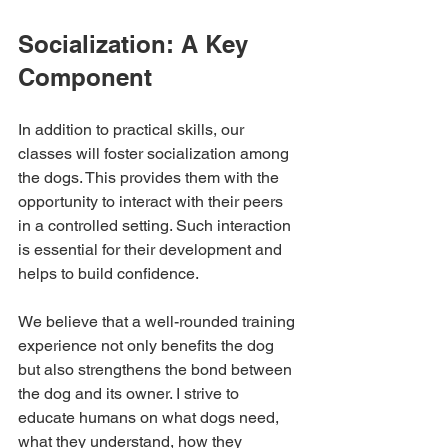
Socialization: A Key 
Component
In addition to practical skills, our 
classes will foster socialization among 
the dogs. This provides them with the 
opportunity to interact with their peers 
in a controlled setting. Such interaction 
is essential for their development and 
helps to build confidence. 
We believe that a well-rounded training 
experience not only benefits the dog 
but also strengthens the bond between 
the dog and its owner. I strive to 
educate humans on what dogs need, 
what they understand, how they 