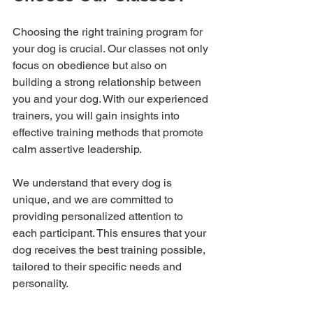
Choosing the right training program for 
your dog is crucial. Our classes not only 
focus on obedience but also on 
building a strong relationship between 
you and your dog. With our experienced 
trainers, you will gain insights into 
effective training methods that promote 
calm assertive leadership.
We understand that every dog is 
unique, and we are committed to 
providing personalized attention to 
each participant. This ensures that your 
dog receives the best training possible, 
tailored to their specific needs and 
personality.