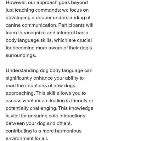
However, our approach goes beyond 
just teaching commands; we focus on 
developing a deeper understanding of 
canine communication. Participants will 
learn to recognize and interpret basic 
body language skills, which are crucial 
for becoming more aware of their dog's 
surroundings.
Understanding dog body language can 
significantly enhance your ability to 
read the intentions of new dogs 
approaching. This skill allows you to 
assess whether a situation is friendly or 
potentially challenging. This knowledge 
is vital for ensuring safe interactions 
between your dog and others, 
contributing to a more harmonious 
environment for all.