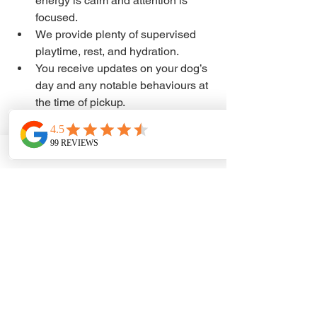
energy is calm and attention is 
focused.
We provide plenty of supervised 
playtime, rest, and hydration.
You receive updates on your dog’s 
day and any notable behaviours at 
the time of pickup.
This consistent routine helps dogs feel 
secure and excited to return.
Join Our Surrey Central 
Dog Daycare 
Community Today
Our flexible BARK cards are designed 
to fit your lifestyle and support your 