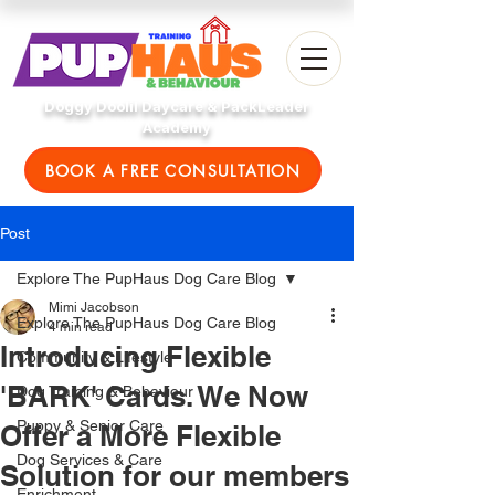
Doggy Doolil Daycare & PackLeader
Academy
BOOK A FREE CONSULTATION
Post
Explore The PupHaus Dog Care Blog
Mimi Jacobson
Explore The PupHaus Dog Care Blog
4 min read
Introducing Flexible
Community & Lifestyle
'BARK' Cards. We Now
Dog Training & Behaviour
Puppy & Senior Care
Offer a More Flexible
Dog Services & Care
Solution for our members
Enrichment