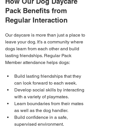
How Our Dog Daycare 
Pack Benefits from 
Regular Interaction
Our daycare is more than just a place to 
leave your dog. It’s a community where 
dogs learn from each other and build 
lasting friendships. Regular Pack 
Member attendance helps dogs:
Build lasting friendships that they 
can look forward to each week.
Develop social skills by interacting 
with a variety of playmates.
Learn boundaries from their mates 
as well as the dog handler.
Build confidence in a safe, 
supervised environment.