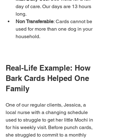
day of care. Our days are 13 hours 
long.
Non Transferable
: Cards cannot be 
used for more than one dog in your 
household.
Real-Life Example: How 
Bark Cards Helped One 
Family
One of our regular clients, Jessica, a 
local nurse with a changing schedule 
used to struggle to get her little Mochi in 
for his weekly visit. Before punch cards, 
she struggled to commit to a monthly 