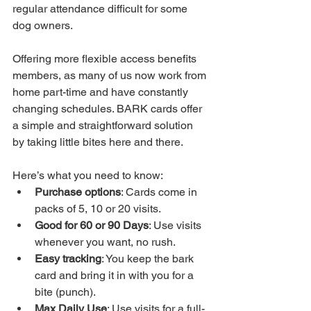
regular attendance difficult for some 
dog owners. 
Offering more flexible access benefits 
members, as many of us now work from 
home part-time and have constantly 
changing schedules. BARK cards offer 
a simple and straightforward solution 
by taking little bites here and there. 
Here’s what you need to know:
Purchase options
: Cards come in 
packs of 5, 10 or 20 visits.
Good for 60 or 90 Days
: Use visits 
whenever you want, no rush.
Easy tracking
: You keep the bark 
card and bring it in with you for a 
bite (punch).
Max Daily Use
: Use visits for a full-