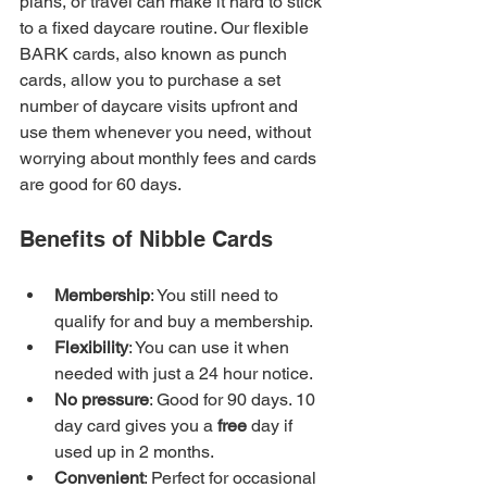
plans, or travel can make it hard to stick 
to a fixed daycare routine. Our flexible 
BARK cards, also known as punch 
cards, allow you to purchase a set 
number of daycare visits upfront and 
use them whenever you need, without 
worrying about monthly fees and cards 
are good for 60 days.
Benefits of Nibble Cards
Membership
: You still need to 
qualify for and buy a membership.
Flexibility
: You can use it when 
needed with just a 24 hour notice.
No pressure
: Good for 90 days. 10 
day card gives you a 
free
 day if 
used up in 2 months.
Convenient
: Perfect for occasional 