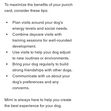
To maximize the benefits of your punch 
card, consider these tips:
Plan visits around your dog’s 
energy levels and social needs.
Combine daycare visits with 
training sessions for well-rounded 
development.
Use visits to help your dog adjust 
to new routines or environments.
Bring your dog regularly to build 
strong friendships with other dogs.
Communicate with us about your 
dog’s preferences and any 
concerns.
Mimi is always here to help you create 
the best experience for your dog.