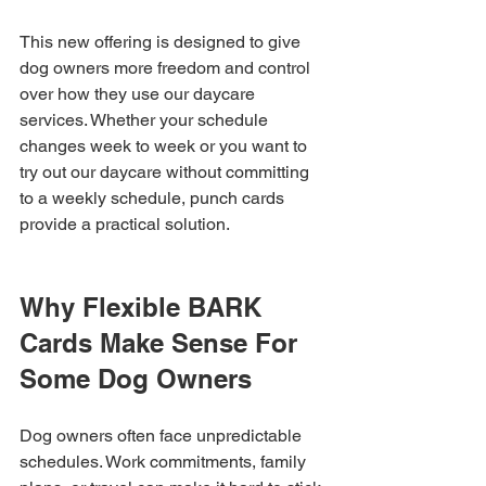
This new offering is designed to give 
dog owners more freedom and control 
over how they use our daycare 
services. Whether your schedule 
changes week to week or you want to 
try out our daycare without committing 
to a weekly schedule, punch cards 
provide a practical solution.
Why Flexible BARK 
Cards Make Sense For 
Some Dog Owners
Dog owners often face unpredictable 
schedules. Work commitments, family 