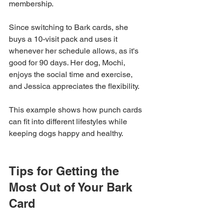
membership. 
Since switching to Bark cards, she 
buys a 10-visit pack and uses it 
whenever her schedule allows, as it's 
good for 90 days. Her dog, Mochi, 
enjoys the social time and exercise, 
and Jessica appreciates the flexibility.
This example shows how punch cards 
can fit into different lifestyles while 
keeping dogs happy and healthy.
Tips for Getting the 
Most Out of Your Bark 
Card