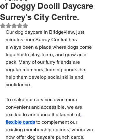
of Doggy Doolil Daycare
Surrey's City Centre.
Rated NaN out of 5 stars.
Our dog daycare in Bridgeview, just 
minutes from Surrey Central has 
always been a place where dogs come 
together to play, learn, and grow as a 
pack. Many of our furry friends are 
regular members, forming bonds that 
help them develop social skills and 
confidence. 
To make our services even more 
convenient and accessible, we are 
excited to announce the launch of
flexible cards
 to complement our 
existing membership options, where we 
now offer dog daycare punch cards.