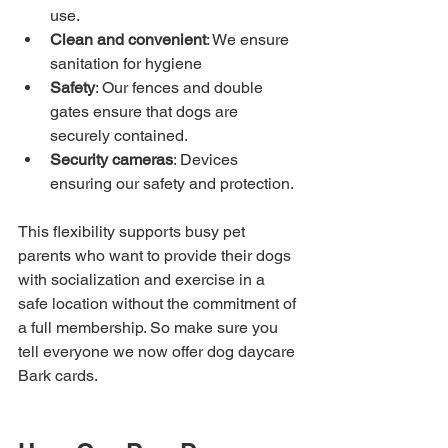
use.
Clean and convenient
: We ensure 
sanitation for hygiene
Safety
: Our fences and double 
gates ensure that dogs are 
securely contained.
Security cameras
: Devices 
ensuring our safety and protection.
This flexibility supports busy pet 
parents who want to provide their dogs 
with socialization and exercise in a 
safe location without the commitment of 
a full membership. So make sure you 
tell everyone we now offer dog daycare 
Bark cards.