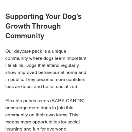
Supporting Your Dog’s 
Growth Through 
Community
Our daycare pack is a unique 
community where dogs learn important 
life skills. Dogs that attend regularly 
show improved behaviour at home and 
in public. They become more confident, 
less anxious, and better socialized.
Flexible punch cards (BARK CARDS) 
encourage more dogs to join this 
community on their own terms. This 
means more opportunities for social 
learning and fun for everyone.