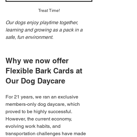
Treat Time!
Our dogs enjoy playtime together, 
learning and growing as a pack in a 
safe, fun environment.
Why we now offer 
Flexible Bark Cards at 
Our Dog Daycare
For 21 years, we ran an exclusive 
members-only dog daycare, which 
proved to be highly successful. 
However, the current economy, 
evolving work habits, and 
transportation challenges have made 