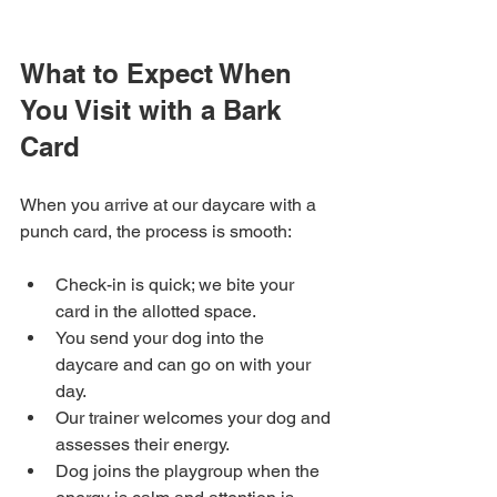
What to Expect When 
You Visit with a Bark 
Card
When you arrive at our daycare with a 
punch card, the process is smooth:
Check-in is quick; we bite your 
card in the allotted space.
You send your dog into the 
daycare and can go on with your 
day.
Our trainer welcomes your dog and 
assesses their energy.
Dog joins the playgroup when the 