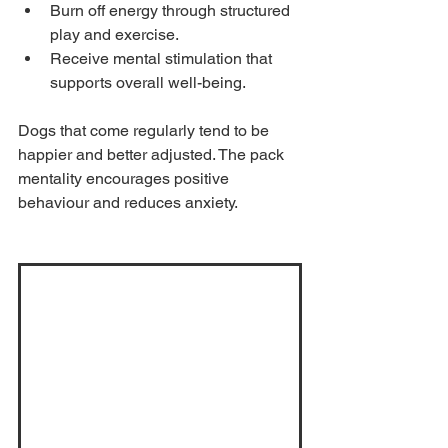
Burn off energy through structured 
play and exercise.
Receive mental stimulation that 
supports overall well-being.
Dogs that come regularly tend to be 
happier and better adjusted. The pack 
mentality encourages positive 
behaviour and reduces anxiety.