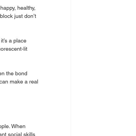
 happy, healthy, 
block just don’t 
it’s a place 
orescent-lit 
en the bond 
can make a real 
eople. When 
t social skills 