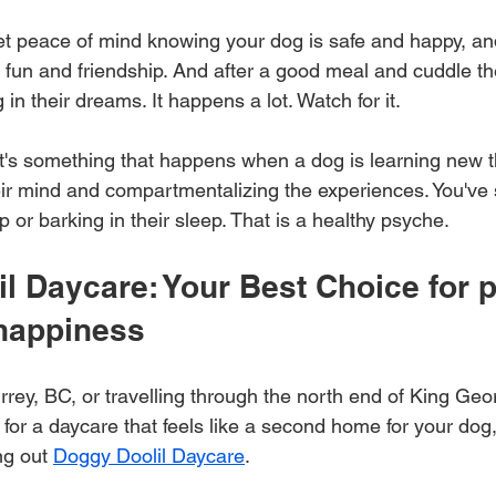
 get peace of mind knowing your dog is safe and happy, an
of fun and friendship. And after a good meal and cuddle the
g in their dreams. It happens a lot. Watch for it. 
it's something that happens when a dog is learning new t
heir mind and compartmentalizing the experiences. You've
p or barking in their sleep. That is a healthy psyche.
l Daycare: Your Best Choice for p
 happiness
urrey, BC, or travelling through the north end of King Ge
for a daycare that feels like a second home for your dog, 
g out 
Doggy Doolil Daycare
. 