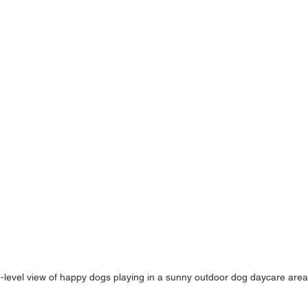
-level view of happy dogs playing in a sunny outdoor dog daycare area