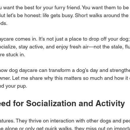
ou want the best for your furry friend. You want them to be
ut let’s be honest: life gets busy. Short walks around the 
eds. 
care comes in. It’s not just a place to drop off your dog; 
cialize, stay active, and enjoy fresh air—not the stale, flu
e stuck in.
 how dog daycare can transform a dog’s day and strength
ner. Let me share why this matters so much and how it 
nd your pup.
ed for Socialization and Activity
atures. They thrive on interaction with other dogs and p
e alone or only get quick walks, they miss out on importan