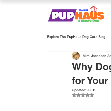
Explore The PupHaus Dog Care Blog
Mimi Jacobson
Ap
Dog Services & Care
Enrich
Why Dog
for Your
Updated:
Jul 19
Rated NaN out of 