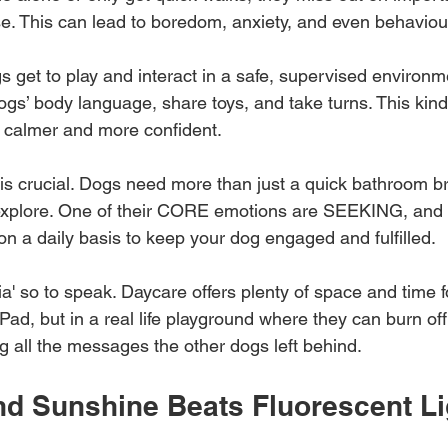
se. This can lead to boredom, anxiety, and even behavio
s get to play and interact in a safe, supervised environm
gs’ body language, share toys, and take turns. This kind 
calmer and more confident.
e is crucial. Dogs need more than just a quick bathroom b
explore. One of their CORE emotions are SEEKING, and i
 on a daily basis to keep your dog engaged and fulfilled. 
dia' so to speak. Daycare offers plenty of space and time for 
Pad, but in a real life playground where they can burn of
ing all the messages the other dogs left behind.
nd Sunshine Beats Fluorescent Li