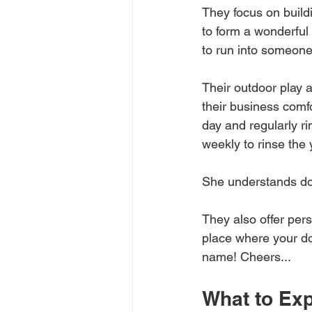
They focus on build
to form a wonderful 
to run into someone
Their outdoor play 
their business comf
day and regularly r
weekly to rinse the
She understands do
They also offer pers
place where your do
name! Cheers...
What to Ex