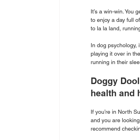
It’s a win-win. You
to enjoy a day full 
to la la land, runnin
In dog psychology, 
playing it over in t
running in their slee
Doggy Dooli
health and
If you’re in North S
and you are looking 
recommend checkin