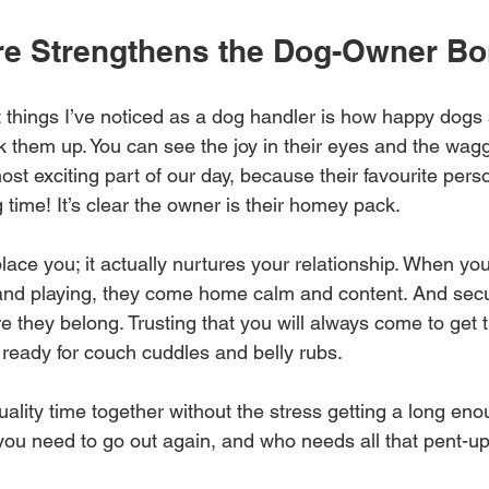
e Strengthens the Dog-Owner B
 things I’ve noticed as a dog handler is how happy dogs 
 them up. You can see the joy in their eyes and the waggi
most exciting part of our day, because their favourite perso
g time! It’s clear the owner is their homey pack. 
lace you; it actually nurtures your relationship. When yo
 and playing, they come home calm and content. And sec
 they belong. Trusting that you will always come to get 
 ready for couch cuddles and belly rubs. 
lity time together without the stress getting a long enou
if you need to go out again, and who needs all that pent-u