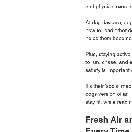
and physical exerci
At dog daycare, dog
how to read other do
helps them become 
Plus, staying activ
to run, chase, and 
satisfy is important
It's their 'social me
dogs version of an I
stay fit, while read
Fresh Air a
Every Time