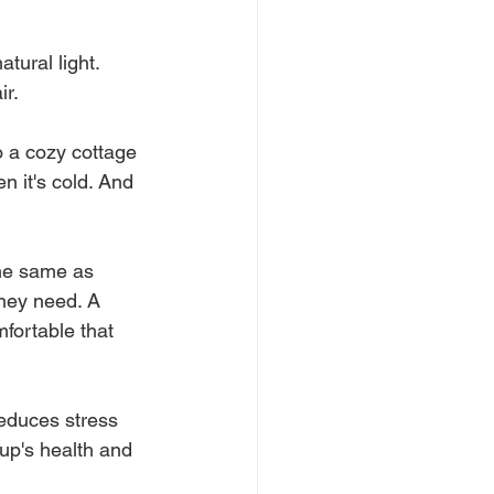
tural light. 
r. 
 a cozy cottage 
n it's cold. And 
the same as 
hey need. A 
fortable that 
reduces stress 
up's health and 