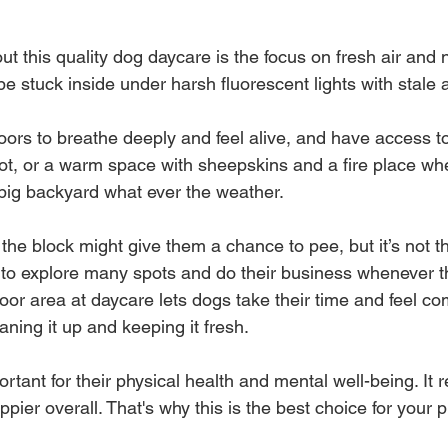
ut this quality dog daycare is the focus on fresh air and na
e stuck inside under harsh fluorescent lights with stale ai
ors to breathe deeply and feel alive, and have access to
ot, or a warm space with sheepskins and a fire place whe
big backyard what ever the weather.
the block might give them a chance to pee, but it’s not 
to explore many spots and do their business whenever t
oor area at daycare lets dogs take their time and feel com
ning it up and keeping it fresh.
rtant for their physical health and mental well-being. It 
er overall. That's why this is the best choice for your p