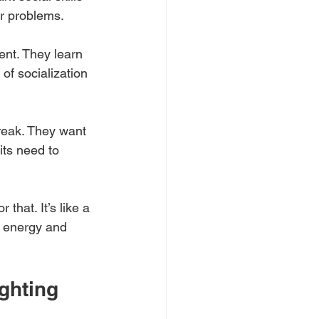
ur problems.
ent. They learn 
of socialization 
reak. They want 
ts need to 
that. It’s like a 
f energy and 
ghting 