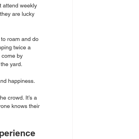
t attend weekly 
 they are lucky 
 to roam and do 
ping twice a 
' come by 
the yard. 
and happiness.
he crowd. It’s a 
yone knows their 
perience