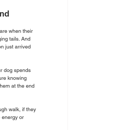
ond
are when their 
ng tails. And 
n just arrived 
ur dog spends 
ure knowing 
them at the end 
gh walk, if they 
p energy or 