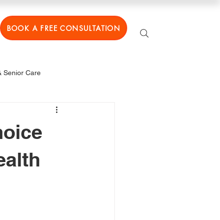
BOOK A FREE CONSULTATION
 Senior Care
hoice
ealth