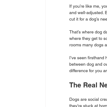
If you’re like me, y
and well-adjusted. B
cut it for a dog’s ne
That’s where dog day
where they get to so
rooms many dogs ar
I’ve seen firsthand
between dog and ow
difference for you a
The Real Ne
Dogs are social cre
they’re stuck at hom