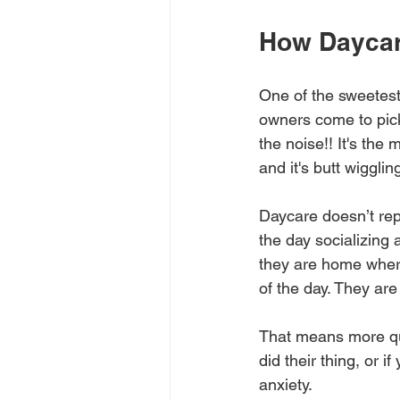
How Daycar
One of the sweetest
owners come to pick
the noise!! It's the 
and it's butt wigglin
Daycare doesn’t rep
the day socializing
they are home where
of the day. They are
That means more qua
did their thing, or 
anxiety.