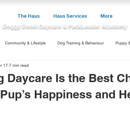
The Haus
Haus Services
More
Doggy Doolil Daycare & PackLeader Academy
Community & Lifestyle
Dog Training & Behaviour
Puppy &
r 17
7 min read
ment
 Daycare Is the Best C
 Pup’s Happiness and H
5 stars.