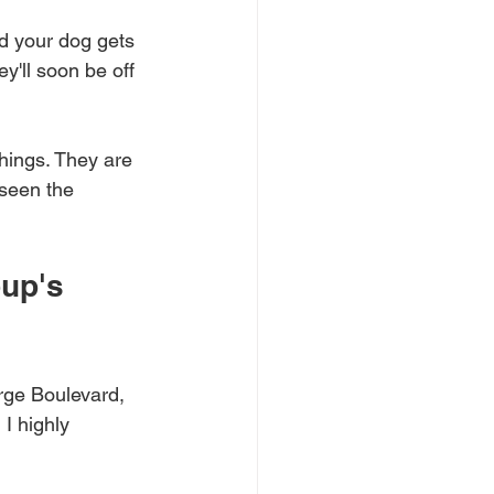
d your dog gets 
y'll soon be off 
hings. They are 
 seen the 
up's 
orge Boulevard, 
I highly 