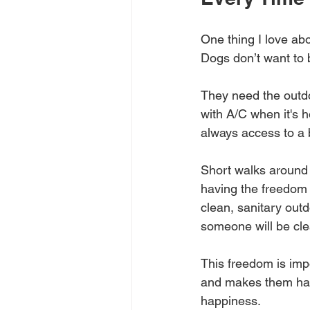
One thing I love abo
Dogs don’t want to b
They need the outdo
with A/C when it's h
always access to a 
Short walks around 
having the freedom 
clean, sanitary outd
someone will be clea
This freedom is impo
and makes them happi
happiness.