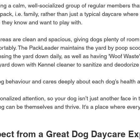
ing a calm, well-socialized group of regular members tha
pack, i.e. family, rather than just a typical daycare where
 they know and want to play with.
areas are clean and spacious, giving dogs plenty of room
ortably. The PackLeader maintains the yard by poop scoo
insing the yard down daily, as well as having 'Woof Waste
 yard down with Kennel cleaner to sanitize and deodorize 
g behaviour and cares deeply about each dog’s health 
onalized attention, so your dog isn’t just another face in t
g can be themselves and thrive. It's a place where ever
pect from a Great Dog Daycare Ex