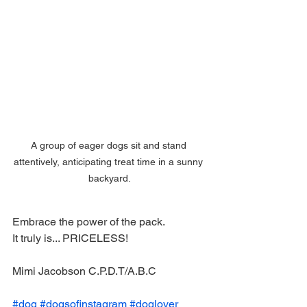
A group of eager dogs sit and stand 
attentively, anticipating treat time in a sunny 
backyard.
Embrace the power of the pack. 
It truly is... PRICELESS! 
Mimi Jacobson C.P.D.T/A.B.C
#dog
#dogsofinstagram
#doglover