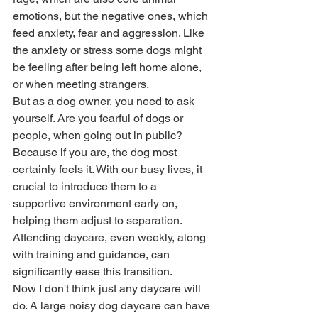
emotions, but the negative ones, which 
feed anxiety, fear and aggression. Like 
the anxiety or stress some dogs might 
be feeling after being left home alone, 
or when meeting strangers. 
But as a dog owner, you need to ask 
yourself. Are you fearful of dogs or 
people, when going out in public? 
Because if you are, the dog most 
certainly feels it. With our busy lives, it 
crucial to introduce them to a 
supportive environment early on, 
helping them adjust to separation. 
Attending daycare, even weekly, along 
with training and guidance, can 
significantly ease this transition. 
Now I don't think just any daycare will 
do. A large noisy dog daycare can have 