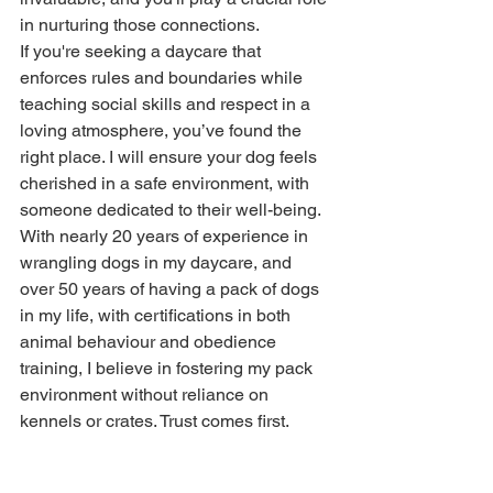
in nurturing those connections. 
If you're seeking a daycare that 
enforces rules and boundaries while 
teaching social skills and respect in a 
loving atmosphere, you’ve found the 
right place. I will ensure your dog feels 
cherished in a safe environment, with 
someone dedicated to their well-being. 
With nearly 20 years of experience in 
wrangling dogs in my daycare, and 
over 50 years of having a pack of dogs 
in my life, with certifications in both 
animal behaviour and obedience 
training, I believe in fostering my pack 
environment without reliance on 
kennels or crates. Trust comes first. 