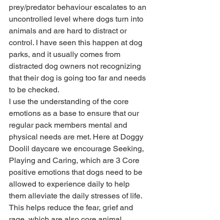
prey/predator behaviour escalates to an 
uncontrolled level where dogs turn into 
animals and are hard to distract or 
control. I have seen this happen at dog 
parks, and it usually comes from 
distracted dog owners not recognizing 
that their dog is going too far and needs 
to be checked.
I use the understanding of the core 
emotions as a base to ensure that our 
regular pack members mental and 
physical needs are met. Here at Doggy 
Doolil daycare we encourage Seeking, 
Playing and Caring, which are 3 Core 
positive emotions that dogs need to be 
allowed to experience daily to help 
them alleviate the daily stresses of life. 
This helps reduce the fear, grief and 
rage, which are also core animal 