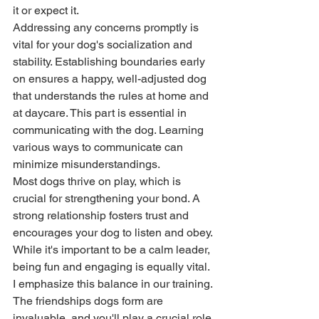
it or expect it. 
Addressing any concerns promptly is 
vital for your dog's socialization and 
stability. Establishing boundaries early 
on ensures a happy, well-adjusted dog 
that understands the rules at home and 
at daycare. This part is essential in 
communicating with the dog. Learning 
various ways to communicate can 
minimize misunderstandings. 
Most dogs thrive on play, which is 
crucial for strengthening your bond. A 
strong relationship fosters trust and 
encourages your dog to listen and obey. 
While it's important to be a calm leader, 
being fun and engaging is equally vital. 
I emphasize this balance in our training. 
The friendships dogs form are 
invaluable, and you'll play a crucial role 