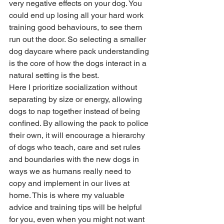
very negative effects on your dog. You 
could end up losing all your hard work 
training good behaviours, to see them 
run out the door. So selecting a smaller 
dog daycare where pack understanding 
is the core of how the dogs interact in a 
natural setting is the best. 
Here I prioritize socialization without 
separating by size or energy, allowing 
dogs to nap together instead of being 
confined. By allowing the pack to police 
their own, it will encourage a hierarchy 
of dogs who teach, care and set rules 
and boundaries with the new dogs in 
ways we as humans really need to 
copy and implement in our lives at 
home. This is where my valuable 
advice and training tips will be helpful 
for you, even when you might not want 