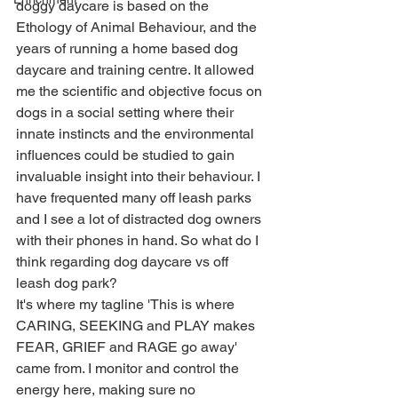
doggy daycare is based on the 
Ethology of Animal Behaviour, and the 
years of running a home based dog 
daycare and training centre. It allowed 
me the scientific and objective focus on 
dogs in a social setting where their 
innate instincts and the environmental 
influences could be studied to gain 
invaluable insight into their behaviour. I 
have frequented many off leash parks 
and I see a lot of distracted dog owners 
with their phones in hand. So what do I 
think regarding dog daycare vs off 
leash dog park?
It's where my tagline 'This is where 
CARING, SEEKING and PLAY makes 
FEAR, GRIEF and RAGE go away' 
came from. I monitor and control the 
energy here, making sure no 