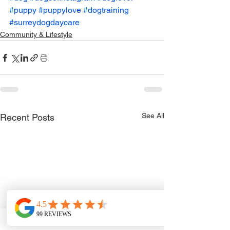
#puppy
#puppylove
#dogtraining
#surreydogdaycare
Community & Lifestyle
See All
Recent Posts