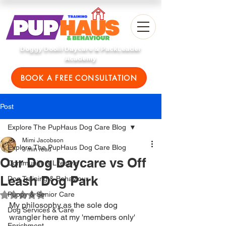
Doggy Doolil Daycare & PackLeader
Academy
BOOK A FREE CONSULTATION
Post
Explore The PupHaus Dog Care Blog
Mimi Jacobson
Explore The PupHaus Dog Care Blog
3 min read
Our Dog Daycare vs Off
Community & Lifestyle
Leash Dog Park
Dog Training & Behaviour
Puppy & Senior Care
Rated NaN out of 5 stars.
My philosophy as the sole dog 
Dog Services & Care
wrangler here at my 'members only' 
Enrichment